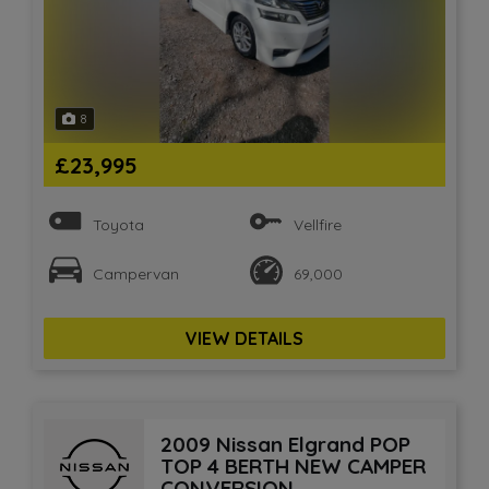
8
£23,995
Toyota
Vellfire
Campervan
69,000
VIEW DETAILS
2009 Nissan Elgrand POP
TOP 4 BERTH NEW CAMPER
CONVERSION