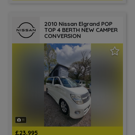
2010 Nissan Elgrand POP
TOP 4 BERTH NEW CAMPER
CONVERSION
11
£23,995