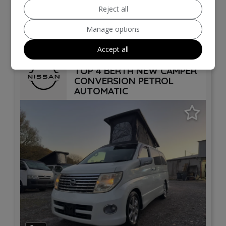
Reject all
VIEW DETAILS
Manage options
Accept all
2006 Nissan Elgrand POP
TOP 4 BERTH NEW CAMPER
CONVERSION PETROL
AUTOMATIC