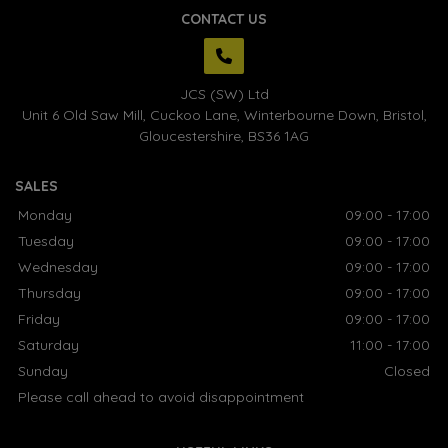
CONTACT US
JCS (SW) Ltd
Unit 6 Old Saw Mill, Cuckoo Lane
Winterbourne Down
Bristol
Gloucestershire
BS36 1AG
SALES
Monday
09:00 - 17:00
Tuesday
09:00 - 17:00
Wednesday
09:00 - 17:00
Thursday
09:00 - 17:00
Friday
09:00 - 17:00
Saturday
11:00 - 17:00
Sunday
Closed
Please call ahead to avoid disappointment