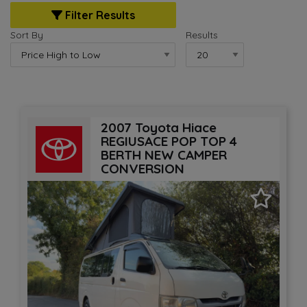
Filter Results
Sort By
Results
2007 Toyota Hiace
REGIUSACE POP TOP 4
BERTH NEW CAMPER
CONVERSION