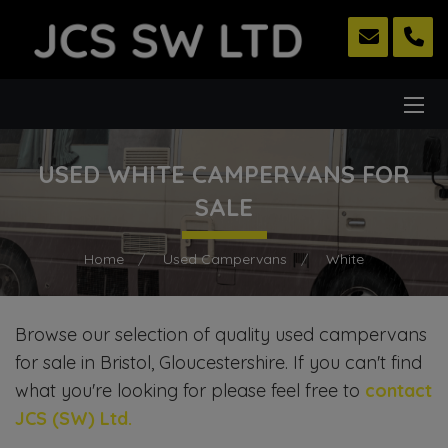
USED WHITE CAMPERVANS FOR
SALE
Home
Used Campervans
White
Browse our selection of quality used campervans
for sale in Bristol, Gloucestershire. If you can't find
what you're looking for please feel free to
contact
JCS (SW) Ltd
.