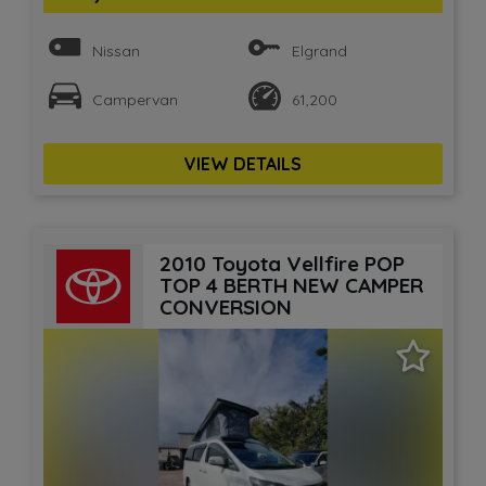
Nissan
Elgrand
Campervan
61,200
VIEW DETAILS
2010 Toyota Vellfire POP
TOP 4 BERTH NEW CAMPER
CONVERSION