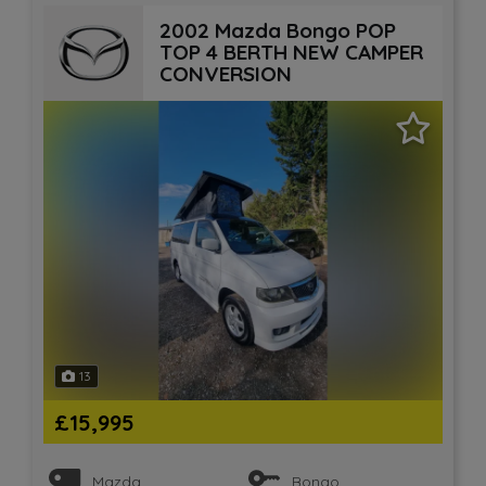
2002 Mazda Bongo POP
TOP 4 BERTH NEW CAMPER
CONVERSION
13
£15,995
Mazda
Bongo