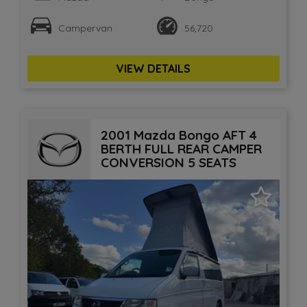
Campervan
56,720
VIEW DETAILS
2001 Mazda Bongo AFT 4
BERTH FULL REAR CAMPER
CONVERSION 5 SEATS