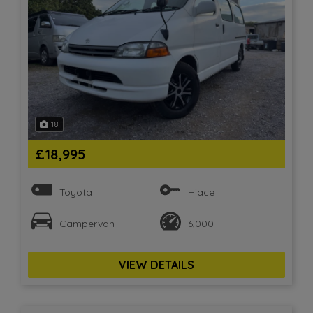
18
£18,995
Toyota
Hiace
Campervan
6,000
VIEW DETAILS