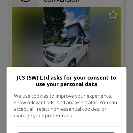
JCS (SW) Ltd asks for your consent to
12
use your personal data
£21,995
We use cookies to improve your experience,
show relevant ads, and analyse traffic. You can
accept all, reject non-essential cookies, or
Nissan
Elgrand
manage your preferences.
Campervan
64,000