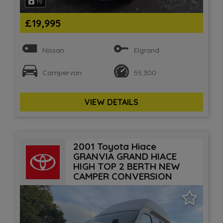
19
£19,995
Nissan
Elgrand
Campervan
55,300
VIEW DETAILS
2001 Toyota Hiace
GRANVIA GRAND HIACE
HIGH TOP 2 BERTH NEW
CAMPER CONVERSION