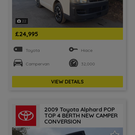
22
£24,995
Toyota
Hiace
Campervan
32,000
VIEW DETAILS
2009 Toyota Alphard POP
TOP 4 BERTH NEW CAMPER
CONVERSION