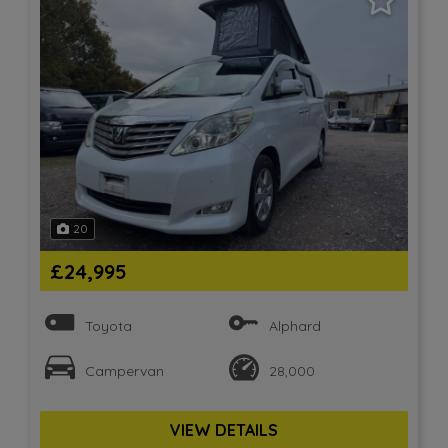
20
£24,995
Toyota
Alphard
Campervan
28,000
VIEW DETAILS