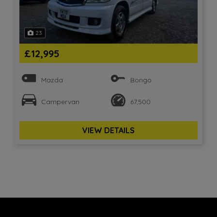
23
£12,995
Mazda
Bongo
Campervan
67,500
VIEW DETAILS