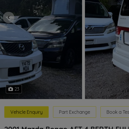
23
Vehicle Enquiry
Part Exchange
Book a Tes
2001 Mazda Bongo AFT 4 BERTH FU