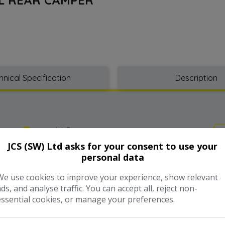
hnical Specification
Description
Model:
Bongo
JCS (SW) Ltd asks for your consent to use your
personal data
Year:
2001
We use cookies to improve your experience, show relevant
Gearbox:
Automatic
ads, and analyse traffic. You can accept all, reject non-
essential cookies, or manage your preferences.