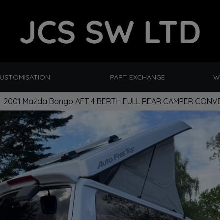
CUSTOMISATION
PART EXCHANGE
W
2001 Mazda Bongo AFT 4 BERTH FULL REAR CAMPER CONVE