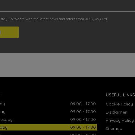
o stay up to date with the latest news and offers from JCS (SW) Ltd
S
USEFUL LINKS
ay
09:00 - 17:00
Cookie Policy
day
09:00 - 17:00
Disclaimer
esday
09:00 - 17:00
Privacy Policy
sday
09:00 - 17:00
Sitemap