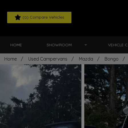
(
) Compare Vehicles
0
HOME
SHOWROOM
VEHICLE 
Home
Used Campervans
Mazda
Bongo