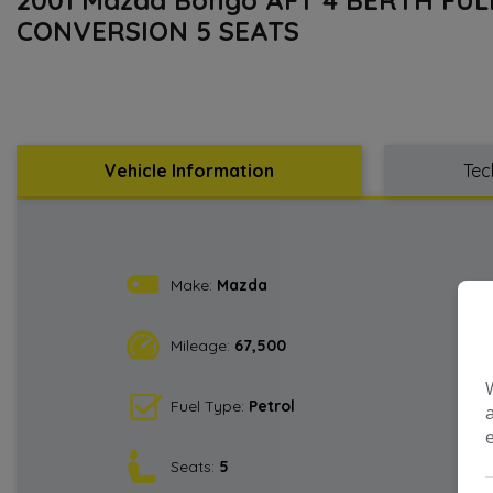
CONVERSION 5 SEATS
Vehicle Information
Tec
Make:
Mazda
Mileage:
67,500
Fuel Type:
Petrol
Seats:
5