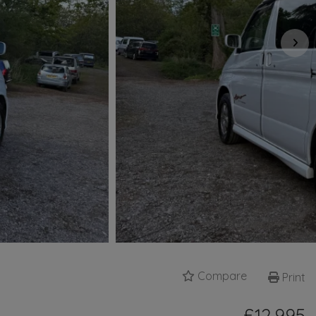
Compare
Print
£12,995