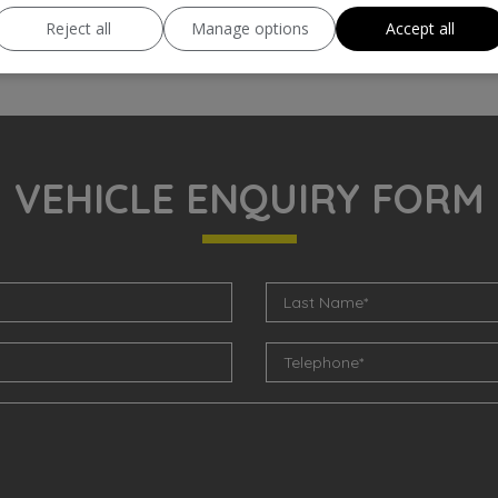
Reject all
Manage options
Accept all
VEHICLE ENQUIRY FORM