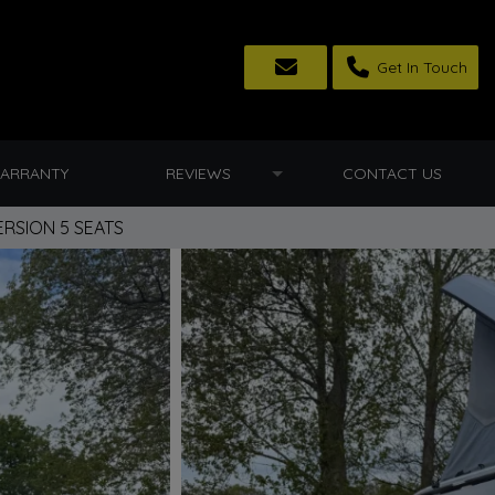
Get In Touch
ARRANTY
REVIEWS
CONTACT US
RSION 5 SEATS