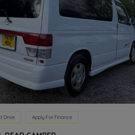
t Drive
Apply For Finance
LL REAR CAMPER