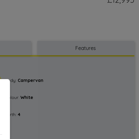
Features
Body:
Campervan
Colour:
White
Berth:
4