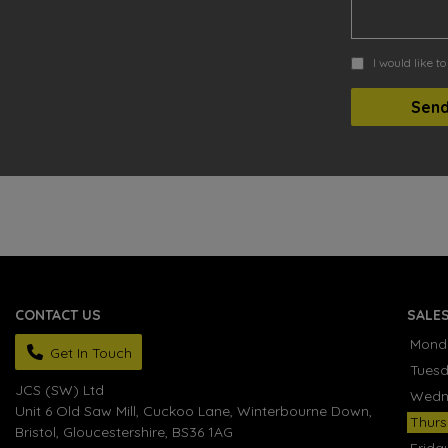
I would like t
CONTACT US
SALE
Mond
Get In Touch
Tues
JCS (SW) Ltd
Wedn
Unit 6 Old Saw Mill, Cuckoo Lane
Winterbourne Down
Thur
Bristol
Gloucestershire
BS36 1AG