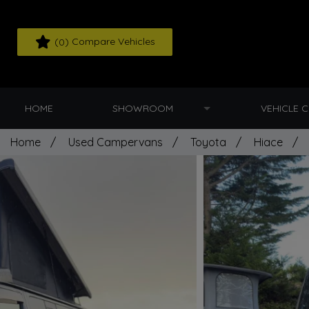
(
) Compare Vehicles
0
HOME
SHOWROOM
VEHICLE 
Home
Used Campervans
Toyota
Hiace