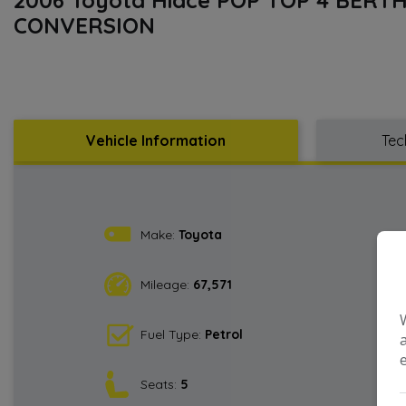
CONVERSION
Vehicle Information
Tec
Make:
Toyota
Mileage:
67,571
Fuel Type:
Petrol
Seats:
5