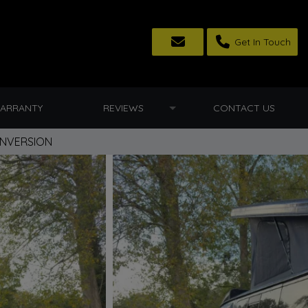
Get In Touch
ARRANTY
REVIEWS
CONTACT US
ONVERSION