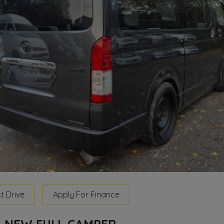
t Drive
Apply For Finance
TH NEW FULL CAMPER