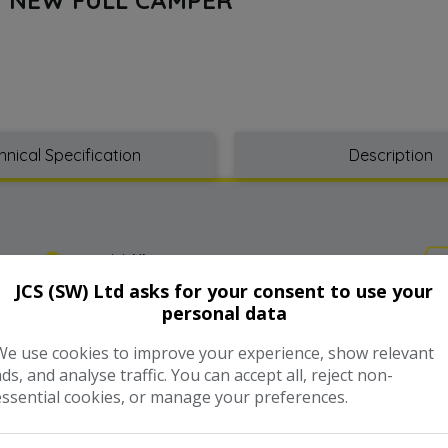
hnical Specification
Description
Model:
Hiace
JCS (SW) Ltd asks for your consent to use your
personal data
Year:
2006
We use cookies to improve your experience, show relevant
Gearbox:
Automatic
ads, and analyse traffic. You can accept all, reject non-
essential cookies, or manage your preferences.