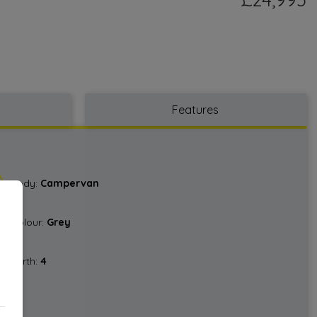
Features
Body:
Campervan
Colour:
Grey
Berth:
4