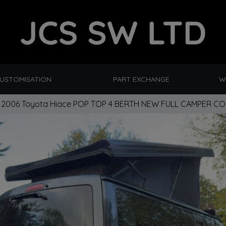
CUSTOMISATION
PART EXCHANGE
W
2006 Toyota Hiace POP TOP 4 BERTH NEW FULL CAMPER C