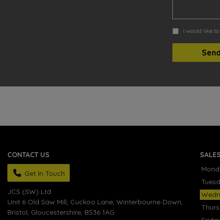
I would like t
CONTACT US
SALE
Mond
Get In Touch
Tues
JCS (SW) Ltd
Wedn
Unit 6 Old Saw Mill, Cuckoo Lane
Winterbourne Down
Thur
Bristol
Gloucestershire
BS36 1AG