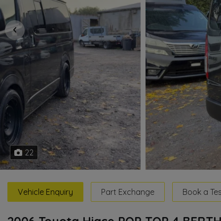
22
Vehicle Enquiry
Part Exchange
Book a Tes
2006 Toyota Hiace POP TOP 4 BER