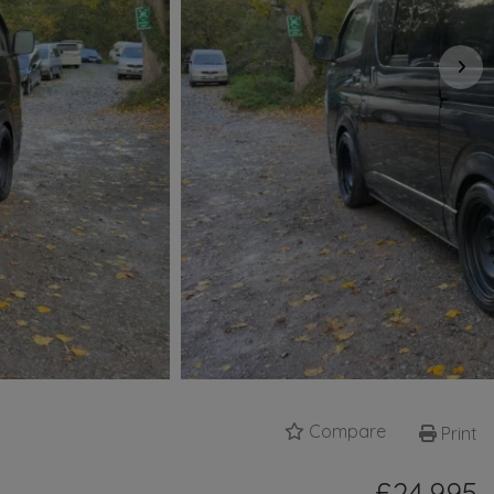
Compare
Print
£24,995