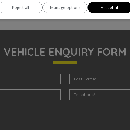
Reject all
Manage options
Accept all
VEHICLE ENQUIRY FORM