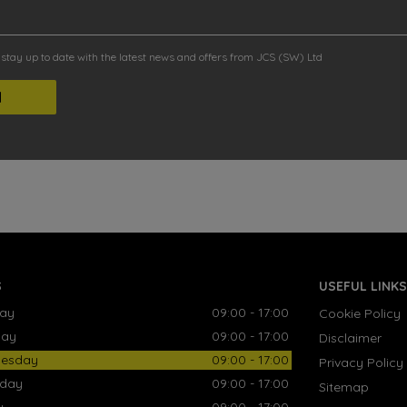
o stay up to date with the latest news and offers from JCS (SW) Ltd
S
USEFUL LINKS
ay
09:00 - 17:00
Cookie Policy
day
09:00 - 17:00
Disclaimer
esday
09:00 - 17:00
Privacy Policy
sday
09:00 - 17:00
Sitemap