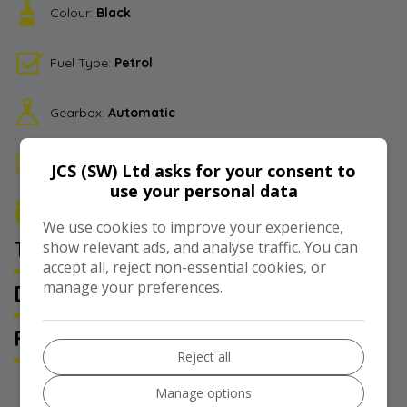
Colour:
Black
Fuel Type:
Petrol
Gearbox:
Automatic
Berth:
4
JCS (SW) Ltd asks for your consent to
use your personal data
Seats:
5
We use cookies to improve your experience,
TECHNICAL SPECIFICATION
show relevant ads, and analyse traffic. You can
accept all, reject non-essential cookies, or
manage your preferences.
DESCRIPTION
FEATURES
Reject all
Manage options