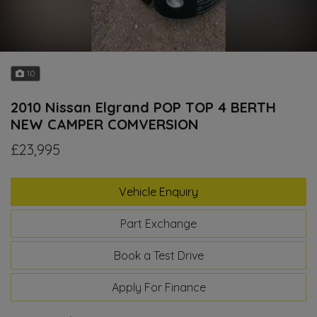
10
2010 Nissan Elgrand POP TOP 4 BERTH
NEW CAMPER COMVERSION
£23,995
Vehicle Enquiry
Part Exchange
Book a Test Drive
Apply For Finance