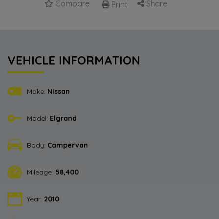
Compare
Share
Print
VEHICLE INFORMATION
Make:
Nissan
Model:
Elgrand
Body:
Campervan
Mileage:
58,400
Year:
2010