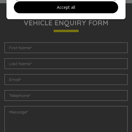
Accept all
VEHICLE ENQUIRY FORM