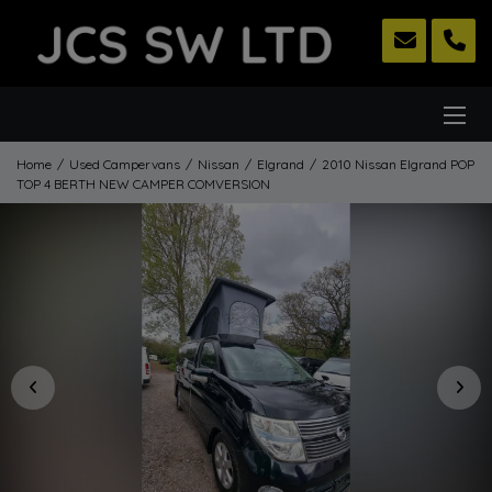
Home
Used Campervans
Nissan
Elgrand
2010 Nissan Elgrand POP
TOP 4 BERTH NEW CAMPER COMVERSION