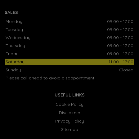
SALES
Monday
09:00 - 17:00
Tuesday
09:00 - 17:00
Wednesday
09:00 - 17:00
Thursday
09:00 - 17:00
Friday
09:00 - 17:00
Saturday
11:00 - 17:00
Sunday
Closed
Please call ahead to avoid disappointment
USEFUL LINKS
Cookie Policy
Disclaimer
Privacy Policy
Sitemap