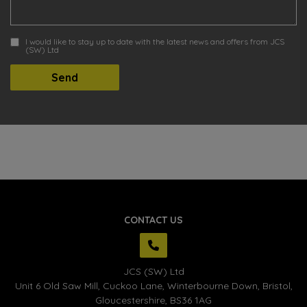
I would like to stay up to date with the latest news and offers from JCS
(SW) Ltd
CONTACT US
JCS (SW) Ltd
Unit 6 Old Saw Mill, Cuckoo Lane
Winterbourne Down
Bristol
Gloucestershire
BS36 1AG